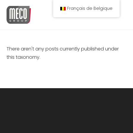
Spring
Français de Belgique
naar
de
inhoud
There aren't any posts currently published under
this taxonomy.