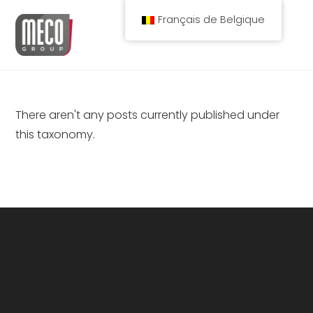
Spring
Français de Belgique
naar
de
inhoud
There aren't any posts currently published under
this taxonomy.